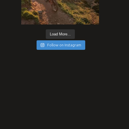
Load More...
Follow on Instagram