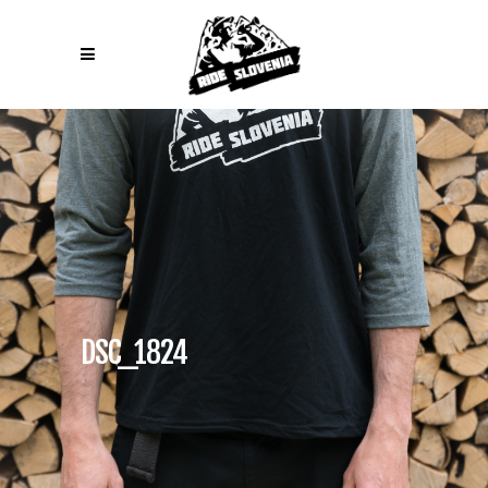
DSC_1824