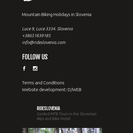
Mountain Biking Holidays in Slovenia
Luce 9, Luce 3334. Slovenia
+38651839185
info@rideslovenia.com
FOLLOW US
Terms and Conditions
Website development: D/WEB
RIDESLOVENIA
Guided MTB Tours in the Slovenian
Alps and Bike Hotel