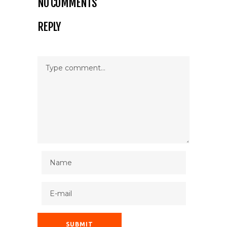
NO COMMENTS
REPLY