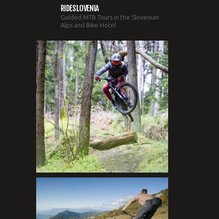
RIDESLOVENIA
Guided MTB Tours in the Slovenian
Alps and Bike Hotel