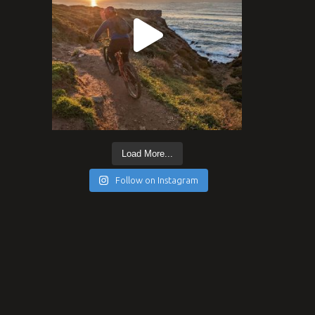
Load More...
Follow on Instagram