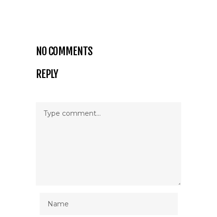
NO COMMENTS
REPLY