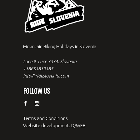
Mountain Biking Holidays in Slovenia
Luce 9, Luce 3334. Slovenia
+38651839185
info@rideslovenia.com
FOLLOW US
Terms and Conditions
Website development: D/WEB