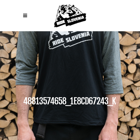
48813574658_1E8CD67243_K