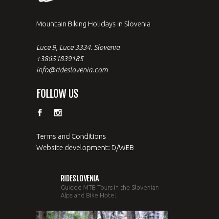
Mountain Biking Holidays in Slovenia
Luce 9, Luce 3334. Slovenia
+38651839185
info@rideslovenia.com
FOLLOW US
Terms and Conditions
Website development: D/WEB
RIDESLOVENIA
Guided MTB Tours in the Slovenian
Alps and Bike Hotel