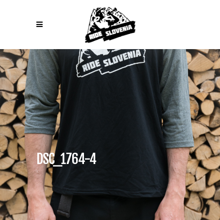
DSC_1764-4