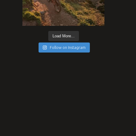
Load More...
Follow on Instagram