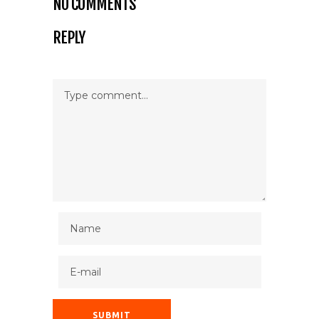
NO COMMENTS
REPLY