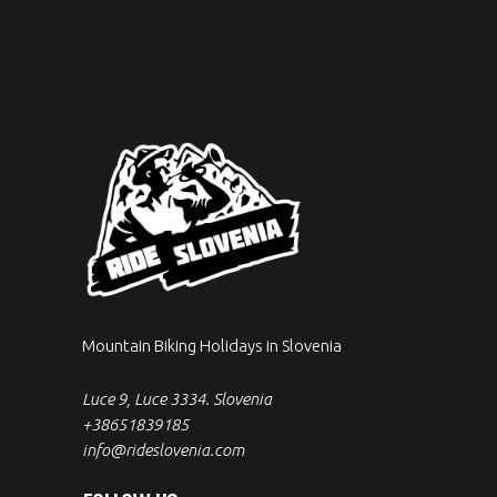
Mountain Biking Holidays in Slovenia
Luce 9, Luce 3334. Slovenia
+38651839185
info@rideslovenia.com