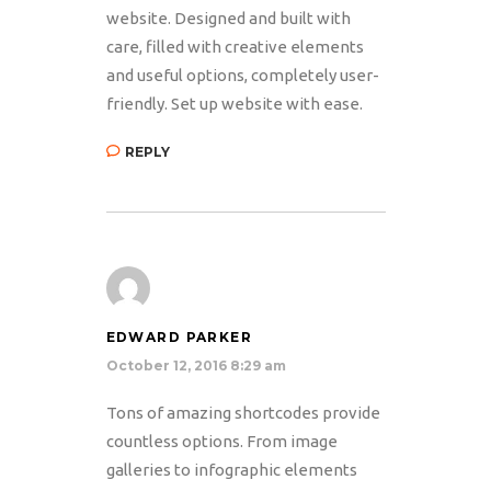
website. Designed and built with
care, filled with creative elements
and useful options, completely user-
friendly. Set up website with ease.
REPLY
EDWARD PARKER
October 12, 2016 8:29 am
Tons of amazing shortcodes provide
countless options. From image
galleries to infographic elements