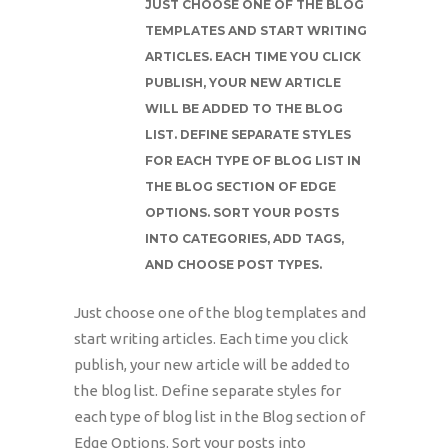
JUST CHOOSE ONE OF THE BLOG
TEMPLATES AND START WRITING
ARTICLES. EACH TIME YOU CLICK
PUBLISH, YOUR NEW ARTICLE
WILL BE ADDED TO THE BLOG
LIST. DEFINE SEPARATE STYLES
FOR EACH TYPE OF BLOG LIST IN
THE BLOG SECTION OF EDGE
OPTIONS. SORT YOUR POSTS
INTO CATEGORIES, ADD TAGS,
AND CHOOSE POST TYPES.
Just choose one of the blog templates and
start writing articles. Each time you click
publish, your new article will be added to
the blog list. Define separate styles for
each type of blog list in the Blog section of
Edge Options. Sort your posts into