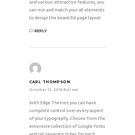
and various interactive features, you
can mix and match your all elements
to design the beautiful page layout.
REPLY
CARL THOMPSON
October 12, 2016 8:41 am
With Edge Themes you can have
complete control over every aspect
of your typography. Choose from the
extensive collection of Google Fonts
and set separate styles for each