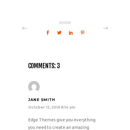
SHARE
COMMENTS: 3
JANE SMITH
October 12, 2016 8:14 am
Edge Themes give you everything
you need to create an amazing