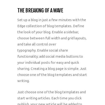
THE BREAKING OF A WAVE
Set up a blog in just a few minutes with the
Edge collection of blog templates. Define
the look of your blog. Enable a sidebar,
choose between full width and grid layouts,
and take all control over
typography. Enable social share
functionality; add social media buttons to
your individual posts for easy and quick
sharing. Creating a blog page is simple. Just
choose one of the blog templates and start
writing.
Just choose one of the blog templates and
start writing articles. Each time you click
publish, your new article will be added to