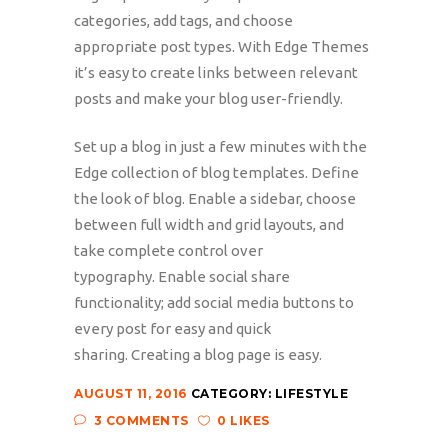
categories, add tags, and choose
appropriate post types. With Edge Themes
it’s easy to create links between relevant
posts and make your blog user-friendly.
Set up a blog in just a few minutes with the
Edge collection of blog templates. Define
the look of blog. Enable a sidebar, choose
between full width and grid layouts, and
take complete control over
typography. Enable social share
functionality; add social media buttons to
every post for easy and quick
sharing. Creating a blog page is easy.
AUGUST 11, 2016
CATEGORY:
LIFESTYLE
3 COMMENTS
0 LIKES