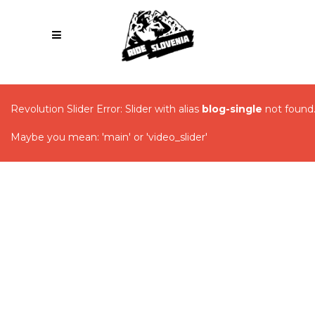
Revolution Slider Error: Slider with alias
blog-single
not found
Maybe you mean: 'main' or 'video_slider'