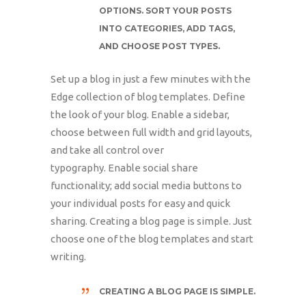
OPTIONS. SORT YOUR POSTS
INTO CATEGORIES, ADD TAGS,
AND CHOOSE POST TYPES.
Set up a blog in just a few minutes with the
Edge collection of blog templates. Define
the look of your blog. Enable a sidebar,
choose between full width and grid layouts,
and take all control over
typography. Enable social share
functionality; add social media buttons to
your individual posts for easy and quick
sharing. Creating a blog page is simple. Just
choose one of the blog templates and start
writing.
CREATING A BLOG PAGE IS SIMPLE.