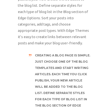
the blog list. Define separate styles for
each type of blog list in the Blog section of
Edge Options. Sort your posts into
categories, add tags, and choose
appropriate post types. With Edge Themes
it’s easy to create links between relevant
posts and make your blog user-friendly.
CREATING A BLOG PAGE IS SIMPLE.
JUST CHOOSE ONE OF THE BLOG
TEMPLATES AND START WRITING
ARTICLES. EACH TIME YOU CLICK
PUBLISH, YOUR NEW ARTICLE
WILL BE ADDED TO THE BLOG
LIST. DEFINE SEPARATE STYLES
FOR EACH TYPE OF BLOG LIST IN
THE BLOG SECTION OF EDGE