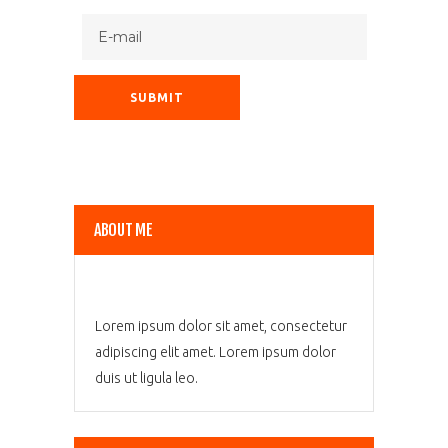
ABOUT ME
Lorem ipsum dolor sit amet, consectetur
adipiscing elit amet. Lorem ipsum dolor
duis ut ligula leo.