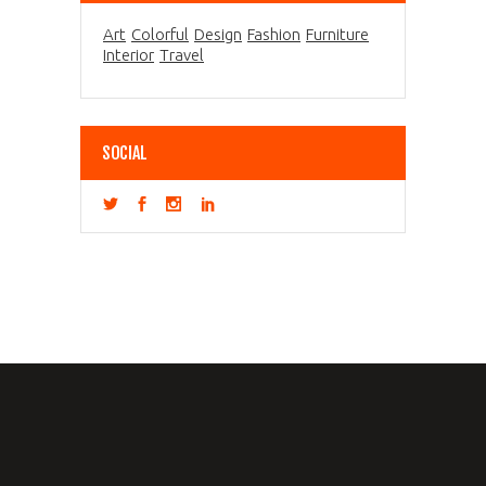
Art
Colorful
Design
Fashion
Furniture
Interior
Travel
SOCIAL