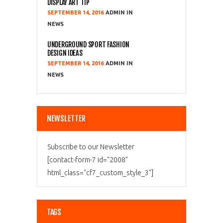
DISPLAY ART TIP
SEPTEMBER 14, 2016
ADMIN
NEWS
UNDERGROUND SPORT FASHION
DESIGN IDEAS
SEPTEMBER 14, 2016
ADMIN
NEWS
NEWSLETTER
Subscribe to our Newsletter
[contact-form-7 id="2008"
html_class="cf7_custom_style_3"]
TAGS