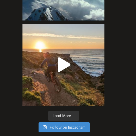
Load More...
Follow on Instagram