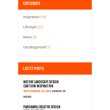
CATEGORIES
Inspiration
(10)
Lifestyle
(21)
News
(5)
Uncategorized
(1)
LATEST POSTS
NATURE LANDSCAPE DESIGN
CARTOON INSPIRATION
SEPTEMBER 16, 2016
ADMIN
NEWS
PANORAMA CREATIVE DESIGN