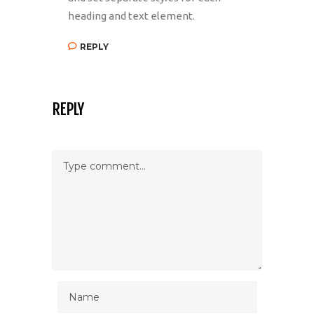
heading and text element.
REPLY
REPLY