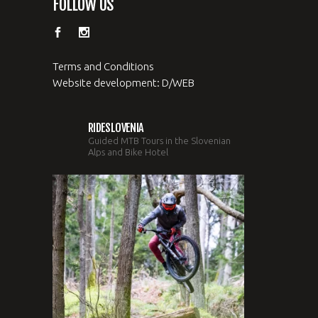
FOLLOW US
Terms and Conditions
Website development: D/WEB
RIDESLOVENIA
Guided MTB Tours in the Slovenian
Alps and Bike Hotel