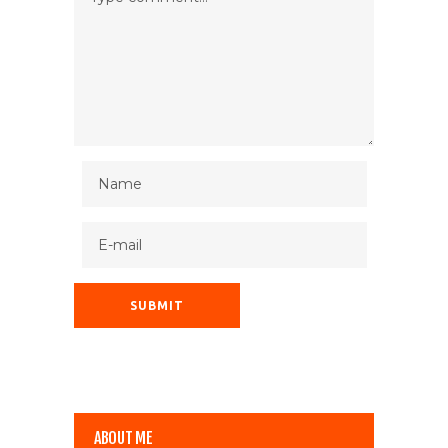
ABOUT ME