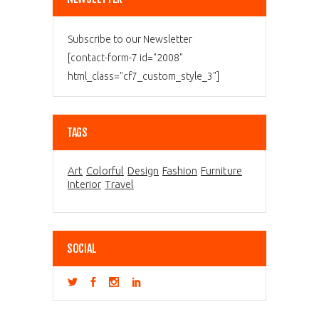
Subscribe to our Newsletter
[contact-form-7 id="2008"
html_class="cf7_custom_style_3"]
TAGS
Art
Colorful
Design
Fashion
Furniture
Interior
Travel
SOCIAL