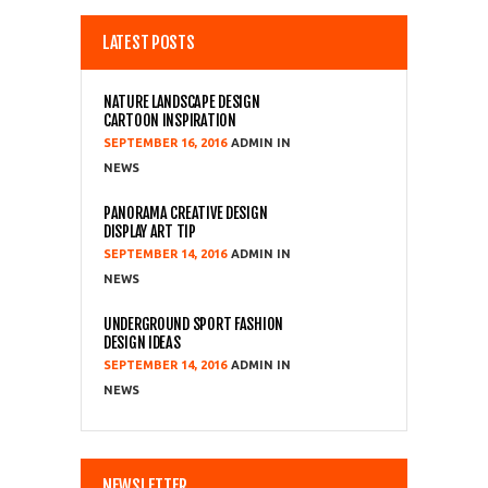
LATEST POSTS
NATURE LANDSCAPE DESIGN
CARTOON INSPIRATION
SEPTEMBER 16, 2016
ADMIN
NEWS
PANORAMA CREATIVE DESIGN
DISPLAY ART TIP
SEPTEMBER 14, 2016
ADMIN
NEWS
UNDERGROUND SPORT FASHION
DESIGN IDEAS
SEPTEMBER 14, 2016
ADMIN
NEWS
NEWSLETTER