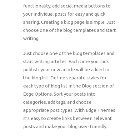
functionality; add social media buttons to
your individual posts for easy and quick
sharing. Creating a blog page is simple. Just
choose one of the blog templates and start
writing.
Just choose one of the blog templates and
start writing articles. Each time you click
publish, your new article will be added to
the blog list. Define separate styles for
each type of blog list in the Blog section of
Edge Options. Sort your posts into
categories, add tags, and choose
appropriate post types. With Edge Themes
it’s easy to create links between relevant
posts and make your blog user-friendly.