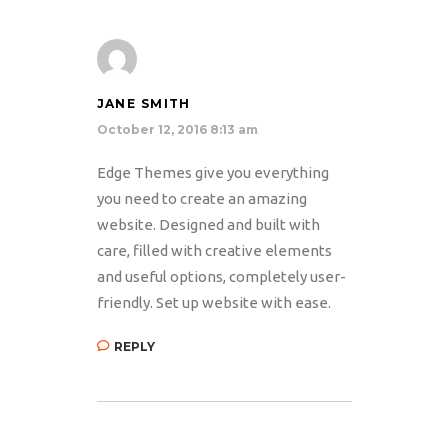
JANE SMITH
October 12, 2016 8:13 am
Edge Themes give you everything
you need to create an amazing
website. Designed and built with
care, filled with creative elements
and useful options, completely user-
friendly. Set up website with ease.
REPLY