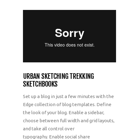
URBAN SKETCHING TREKKING
SKETCHBOOKS
Set up a blog in just a few minutes with the
Edge collection of blog templates. Define
the look of your blog. Enable a sidebar,
choose between full width and grid layouts,
and take all control over
typography. Enable social share