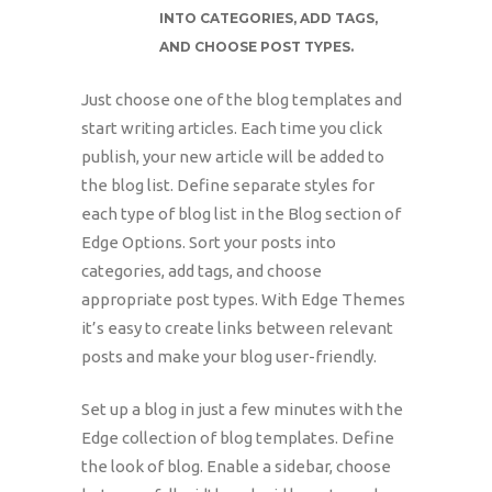
INTO CATEGORIES, ADD TAGS,
AND CHOOSE POST TYPES.
Just choose one of the blog templates and
start writing articles. Each time you click
publish, your new article will be added to
the blog list. Define separate styles for
each type of blog list in the Blog section of
Edge Options. Sort your posts into
categories, add tags, and choose
appropriate post types. With Edge Themes
it’s easy to create links between relevant
posts and make your blog user-friendly.
Set up a blog in just a few minutes with the
Edge collection of blog templates. Define
the look of blog. Enable a sidebar, choose