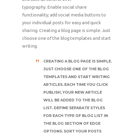
typography. Enable social share
functionality; add social media buttons to
your individual posts for easy and quick
sharing. Creating a blog page is simple. Just
choose one of the blog templates and start
writing.
CREATING A BLOG PAGE IS SIMPLE.
JUST CHOOSE ONE OF THE BLOG
TEMPLATES AND START WRITING
ARTICLES. EACH TIME YOU CLICK
PUBLISH, YOUR NEW ARTICLE
WILL BE ADDED TO THE BLOG
LIST. DEFINE SEPARATE STYLES
FOR EACH TYPE OF BLOG LIST IN
THE BLOG SECTION OF EDGE
OPTIONS. SORT YOUR POSTS