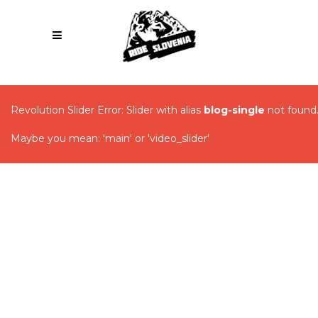
Revolution Slider Error: Slider with alias
blog-single
not found
Maybe you mean: 'main' or 'video_slider'