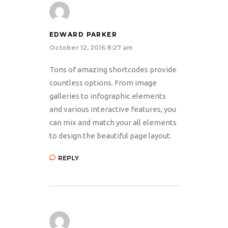
EDWARD PARKER
October 12, 2016 8:27 am
Tons of amazing shortcodes provide
countless options. From image
galleries to infographic elements
and various interactive features, you
can mix and match your all elements
to design the beautiful page layout.
REPLY