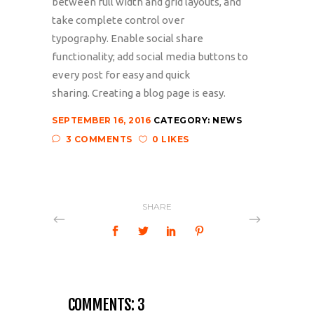
between full width and grid layouts, and
take complete control over
typography. Enable social share
functionality; add social media buttons to
every post for easy and quick
sharing. Creating a blog page is easy.
SEPTEMBER 16, 2016
CATEGORY:
NEWS
3 COMMENTS
0 LIKES
SHARE
COMMENTS: 3