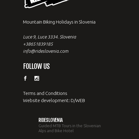
Mountain Biking Holidays in Slovenia
Luce 9, Luce 3334. Slovenia
+38651839185
info@rideslovenia.com
FOLLOW US
Terms and Conditions
Website development: D/WEB
RIDESLOVENIA
Guided MTB Tours in the Slovenian
Alps and Bike Hotel