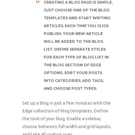
CREATING A BLOG PAGE IS SIMPLE.
JUST CHOOSE ONE OF THE BLOG
TEMPLATES AND START WRITING
ARTICLES. EACH TIME YOU CLICK
PUBLISH, YOUR NEW ARTICLE
WILL BE ADDED TO THE BLOG
LIST. DEFINE SEPARATE STYLES
FOR EACH TYPE OF BLOG LIST IN
THE BLOG SECTION OF EDGE
OPTIONS. SORT YOUR POSTS
INTO CATEGORIES, ADD TAGS,
AND CHOOSE POST TYPES.
Set up a blog in just a few minutes with the
Edge collection of blog templates. Define
the look of your blog. Enable a sidebar,
choose between full width and grid layouts,
and take all control over