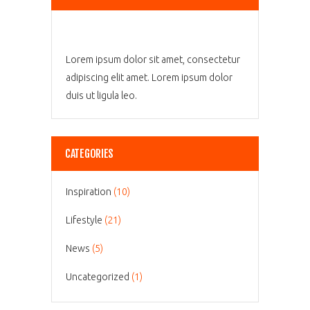
Lorem ipsum dolor sit amet, consectetur
adipiscing elit amet. Lorem ipsum dolor
duis ut ligula leo.
CATEGORIES
Inspiration
(10)
Lifestyle
(21)
News
(5)
Uncategorized
(1)