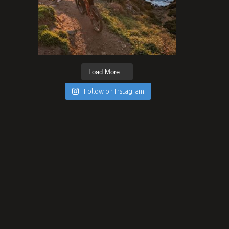
Load More...
Follow on Instagram