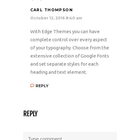
CARL THOMPSON
October 12, 2016 8:40 am
With Edge Themes you can have
complete control over every aspect
of your typography. Choose from the
extensive collection of Google Fonts
and set separate styles for each
heading and text element.
REPLY
REPLY